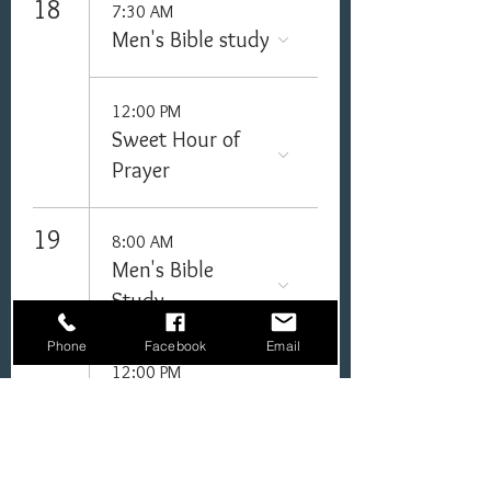
18
7:30 AM
Men's Bible study
12:00 PM
Sweet Hour of
Prayer
19
8:00 AM
Men's Bible
Study
Phone
Facebook
Email
12:00 PM
Sweet Hour of
Prayer