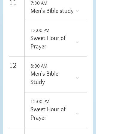
11
7:30 AM
Men's Bible study
12:00 PM
Sweet Hour of
Prayer
12
8:00 AM
Men's Bible
Study
12:00 PM
Sweet Hour of
Prayer