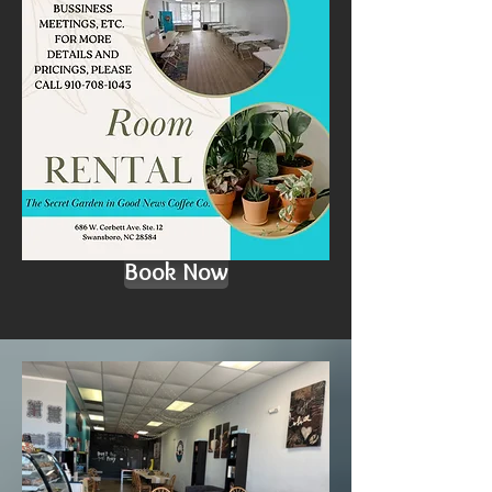
Book Now