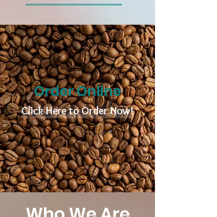
Order Online
Click Here to Order Now!
Who We Are