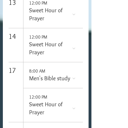
13
12:00 PM
Sweet Hour of
Prayer
14
12:00 PM
Sweet Hour of
Prayer
17
8:00 AM
Men's Bible study
12:00 PM
Sweet Hour of
Prayer