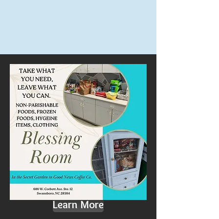
Learn More