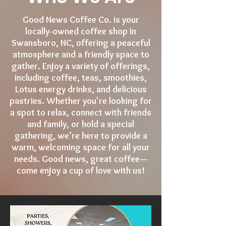
Good News Coffee Co. is your
locally-owned coffee shop in
Swansboro, NC, offering a peaceful
atmosphere and a friendly space to
gather. Enjoy a variety of offerings,
including coffee, teas, smoothies,
Lotus energy drinks, and delicious
pastries. Whether you're looking for
a spot to relax, connect with friends
and family, or hold a special
gathering, we’re here to provide a
warm, welcoming space for all your
needs. Good news, great coffee—
come enjoy a cup of love with us!