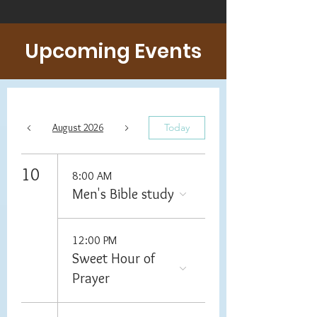
Upcoming Events
August 2026
Today
10
8:00 AM
Men's Bible study
12:00 PM
Sweet Hour of
Prayer