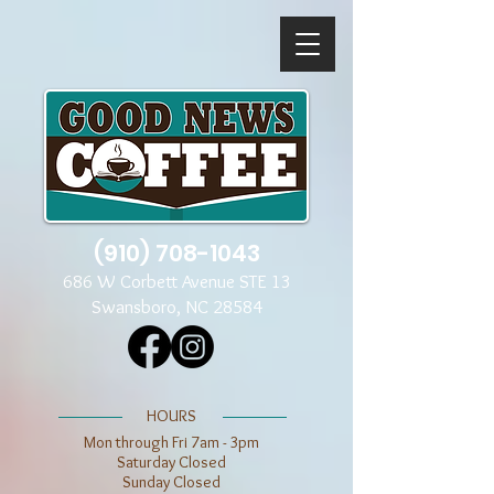
(910) 708-1043
686 W Corbett Avenue STE 13
Swansboro, NC 28584
​​HOURS
Mon through Fri 7am - 3pm
​​Saturday Closed
​Sunday Closed