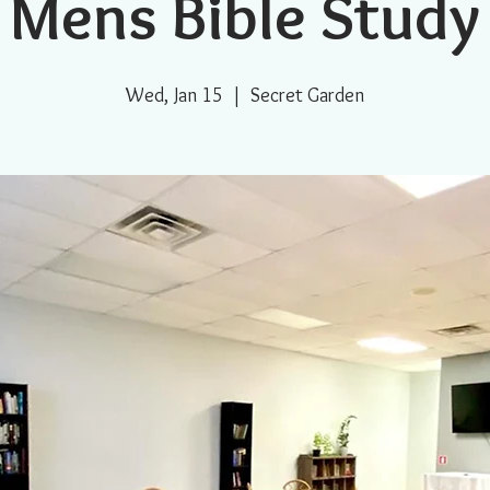
Mens Bible Study
Wed, Jan 15
  |  
Secret Garden