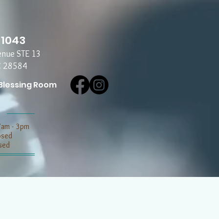
-1043
enue STE 13
C 28584
Blessing Room
7am - 3pm
losed
sed