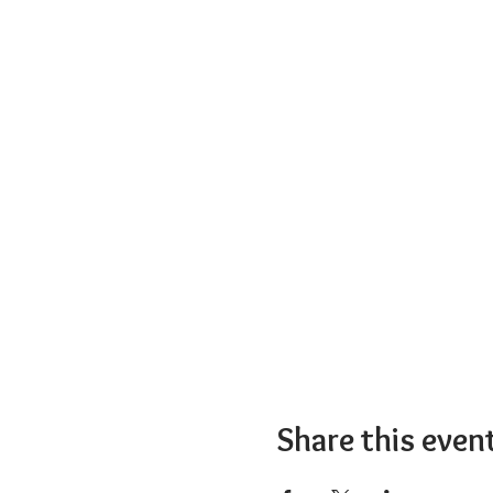
Share this even