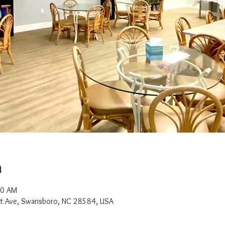
n
00 AM
t Ave, Swansboro, NC 28584, USA