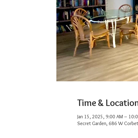
Time & Locatio
Jan 15, 2025, 9:00 AM – 10:
Secret Garden, 686 W Corbet