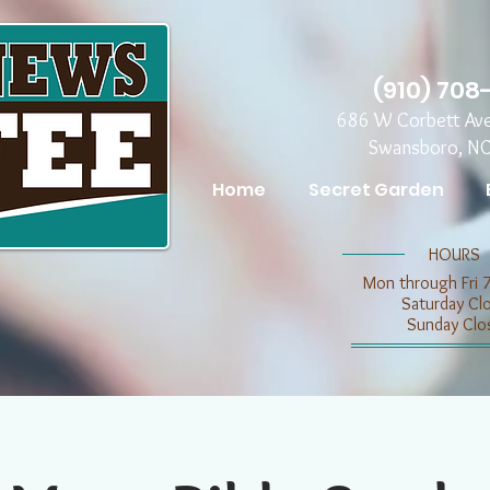
(910) 708
686 W Corbett Av
Swansboro, N
Home
Secret Garden
​​HOURS
Mon through Fri 
​​Saturday C
​Sunday Clo