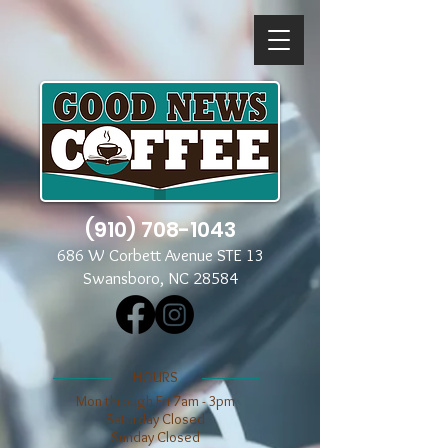
(910) 708-1043
686 W Corbett Avenue STE 13
Swansboro, NC 28584
​​HOURS
Mon through Fri 7am - 3pm
​​Saturday Closed
​Sunday Closed