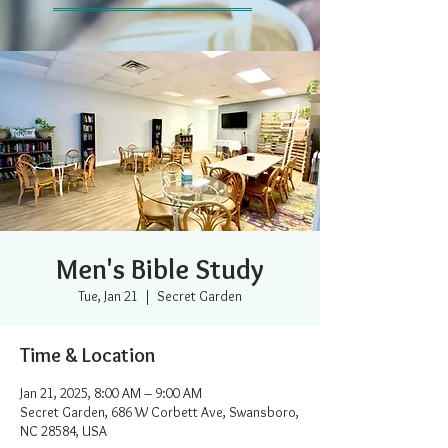
Men's Bible Study
Tue, Jan 21
  |  
Secret Garden
Time & Location
Jan 21, 2025, 8:00 AM – 9:00 AM
Secret Garden, 686 W Corbett Ave, Swansboro,
NC 28584, USA