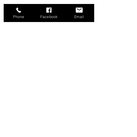
Phone
Facebook
Email
Share this event
Good News Coffee Co.
Swansboro, NC
© 2025 by Good News Coffee Co.