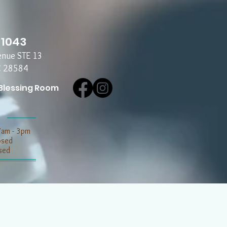
-1043
enue STE 13
C 28584
Blessing Room
7am - 3pm
losed
sed