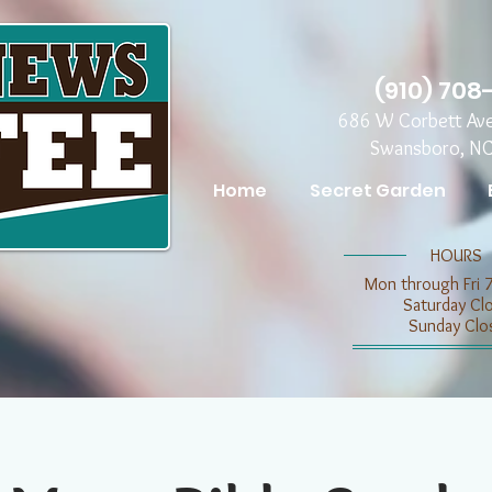
(910) 708
686 W Corbett Av
Swansboro, N
Home
Secret Garden
​​HOURS
Mon through Fri 
​​Saturday C
​Sunday Clo