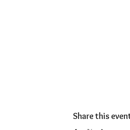
Share this even