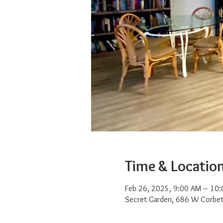
Time & Locatio
Feb 26, 2025, 9:00 AM – 10
Secret Garden, 686 W Corbet