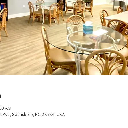
n
:00 AM
t Ave, Swansboro, NC 28584, USA