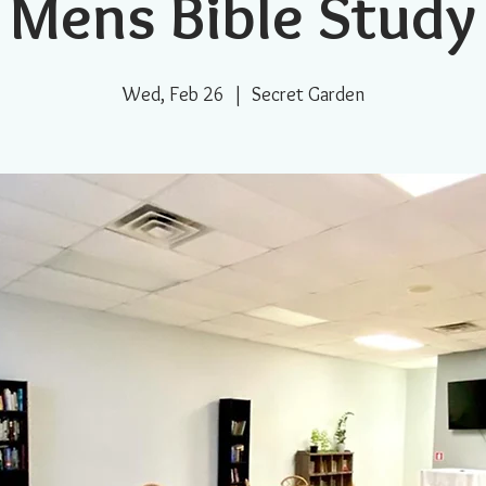
Mens Bible Study
Wed, Feb 26
  |  
Secret Garden