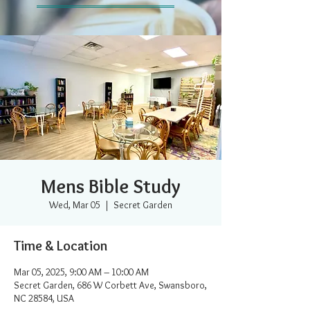
Mens Bible Study
Wed, Mar 05
  |  
Secret Garden
Time & Location
Mar 05, 2025, 9:00 AM – 10:00 AM
Secret Garden, 686 W Corbett Ave, Swansboro,
NC 28584, USA