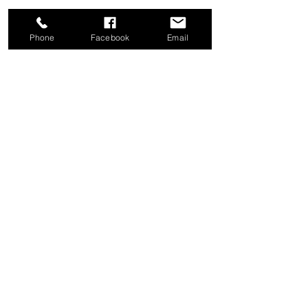
Phone
Facebook
Email
Share this event
Good News Coffee Co.
Swansboro, NC
© 2025 by Good News Coffee Co.