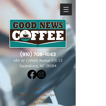
(910) 708-1043
686 W Corbett Avenue STE 13
Swansboro, NC 28584
​​HOURS
Mon through Fri 7am - 3pm
​​Saturday Closed
​Sunday Closed