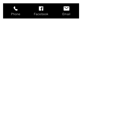
Phone
Facebook
Email
Share this event
Good News Coffee Co.
Swansboro, NC
© 2025 by Good News Coffee Co.