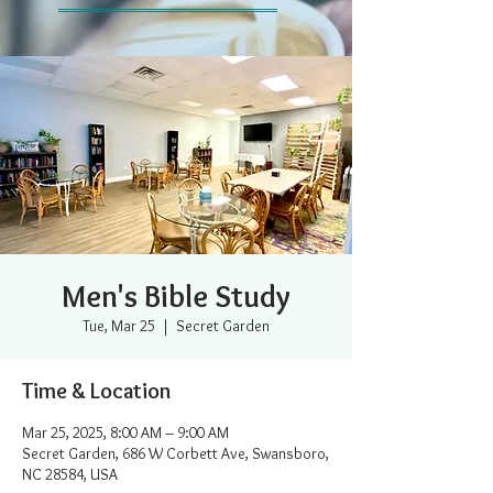
Men's Bible Study
Tue, Mar 25
  |  
Secret Garden
Time & Location
Mar 25, 2025, 8:00 AM – 9:00 AM
Secret Garden, 686 W Corbett Ave, Swansboro,
NC 28584, USA