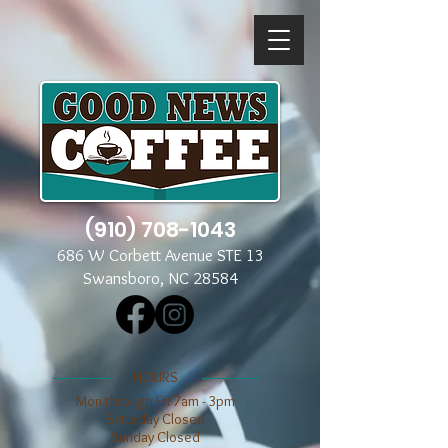
(910) 708-1043
686 W Corbett Avenue STE 13
Swansboro, NC 28584
​​HOURS
Mon through Fri 7am - 3pm
​​Saturday Closed
​Sunday Closed