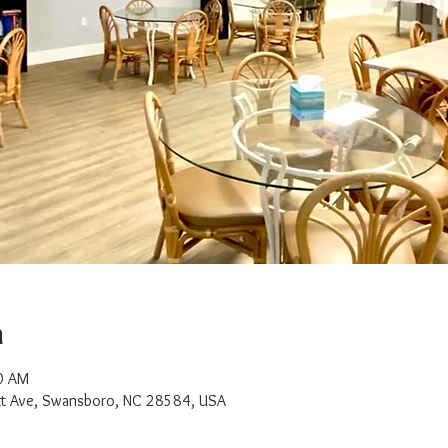
n
0 AM
t Ave, Swansboro, NC 28584, USA