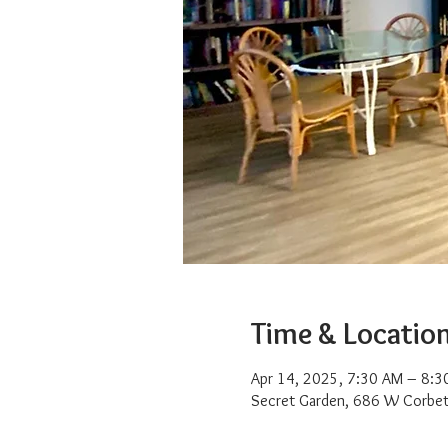
Time & Locatio
Apr 14, 2025, 7:30 AM – 8:3
Secret Garden, 686 W Corbet