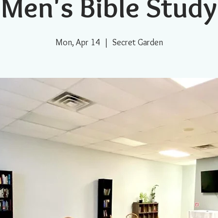
Men's Bible Study
Mon, Apr 14
  |  
Secret Garden