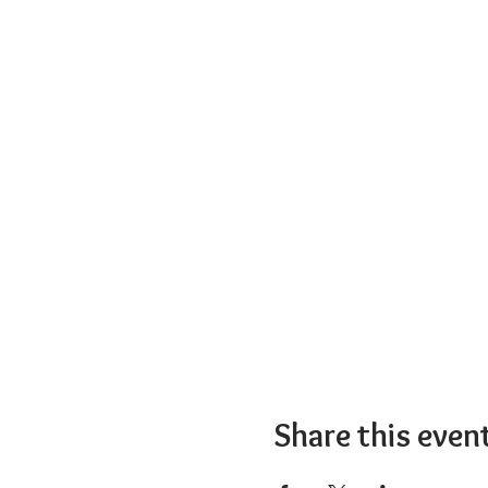
Share this even