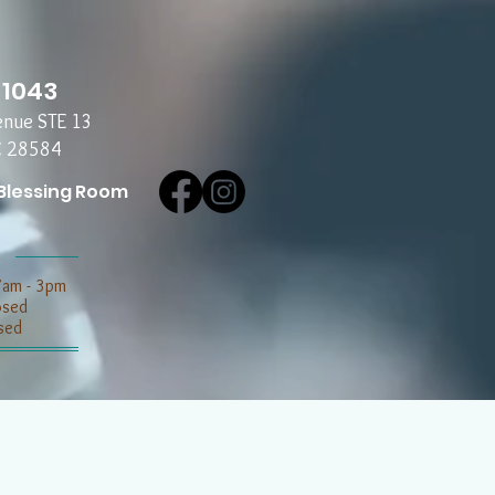
-1043
enue STE 13
C 28584
Blessing Room
7am - 3pm
losed
sed