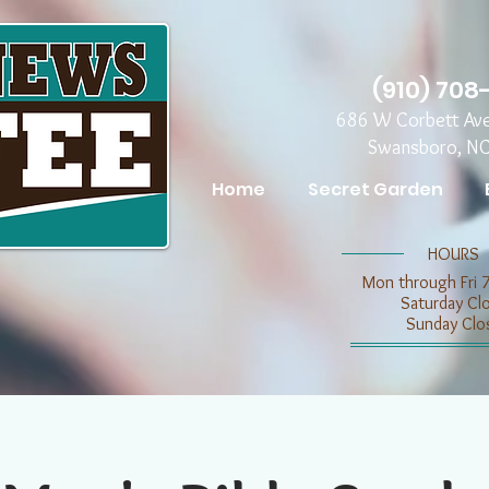
(910) 708
686 W Corbett Av
Swansboro, N
Home
Secret Garden
​​HOURS
Mon through Fri 
​​Saturday C
​Sunday Clo