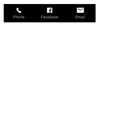
Phone
Facebook
Email
Share this event
Good News Coffee Co.
Swansboro, NC
© 2025 by Good News Coffee Co.