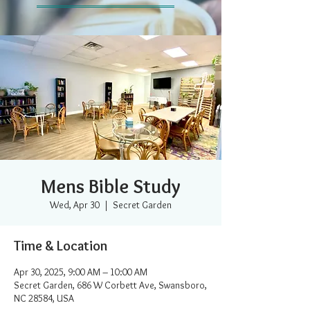
Mens Bible Study
Wed, Apr 30
  |  
Secret Garden
Time & Location
Apr 30, 2025, 9:00 AM – 10:00 AM
Secret Garden, 686 W Corbett Ave, Swansboro,
NC 28584, USA