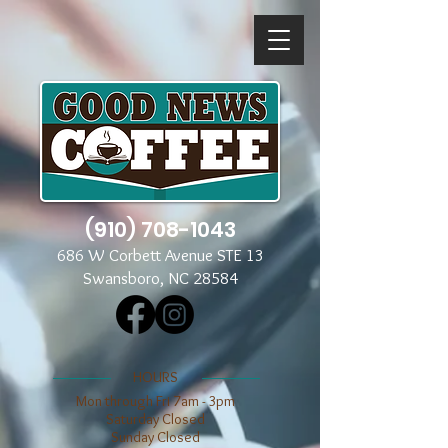
(910) 708-1043
686 W Corbett Avenue STE 13
Swansboro, NC 28584
​​HOURS
Mon through Fri 7am - 3pm
​​Saturday Closed
​Sunday Closed