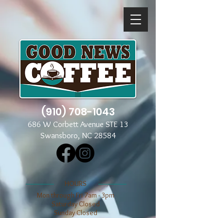
(910) 708-1043
686 W Corbett Avenue STE 13
Swansboro, NC 28584
​​HOURS
Mon through Fri 7am - 3pm
​​Saturday Closed
​Sunday Closed