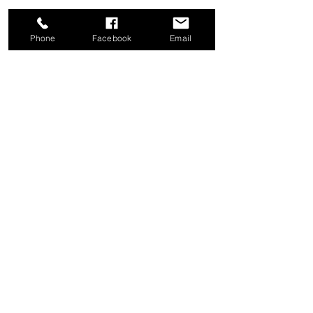
Phone
Facebook
Email
Share this event
Good News Coffee Co.
Swansboro, NC
© 2025 by Good News Coffee Co.