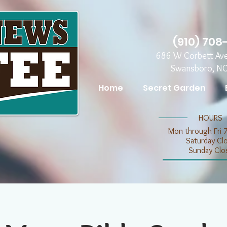
(910) 708
686 W Corbett Av
Swansboro, N
Home
Secret Garden
​​HOURS
Mon through Fri 
​​Saturday C
​Sunday Clo