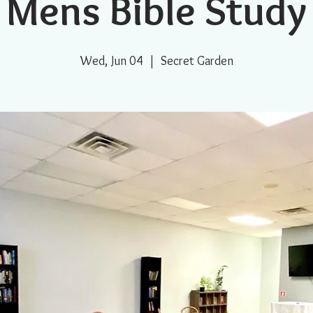
Mens Bible Study
Wed, Jun 04
  |  
Secret Garden