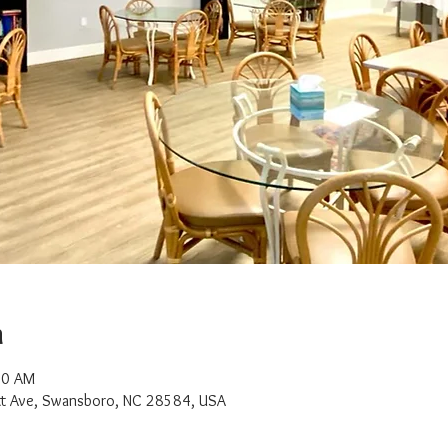
n
00 AM
t Ave, Swansboro, NC 28584, USA