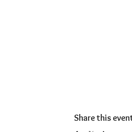
Share this even