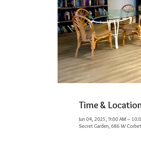
Time & Locatio
Jun 04, 2025, 9:00 AM – 10:
Secret Garden, 686 W Corbet