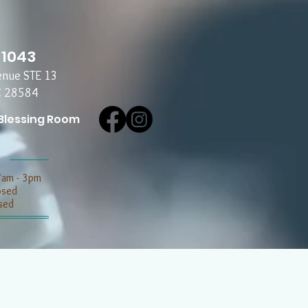
-1043
enue STE 13
C 28584
Blessing Room
7am - 3pm
losed
sed