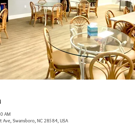
n
00 AM
t Ave, Swansboro, NC 28584, USA