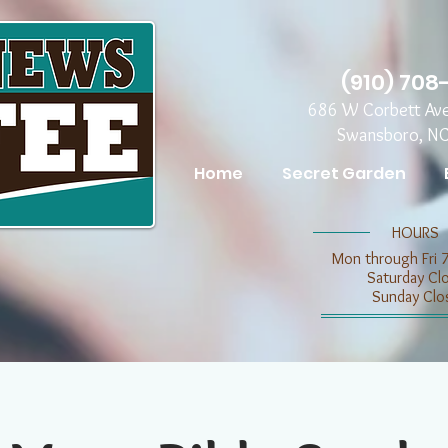
(910) 708
686 W Corbett Av
Swansboro, N
Home
Secret Garden
​​HOURS
Mon through Fri 
​​Saturday C
​Sunday Clo