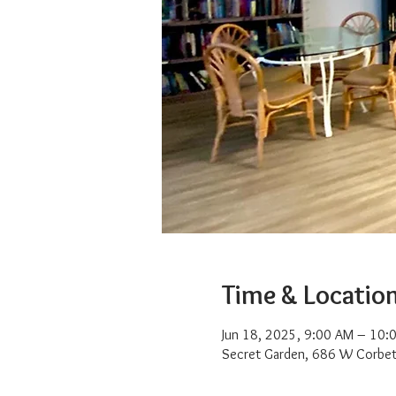
Time & Locatio
Jun 18, 2025, 9:00 AM – 10:
Secret Garden, 686 W Corbet