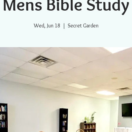
Mens Bible Study
Wed, Jun 18
  |  
Secret Garden