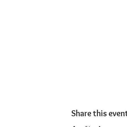
Share this even