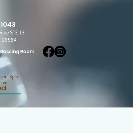
-1043
enue STE 13
C 28584
Blessing Room
7am - 3pm
losed
sed