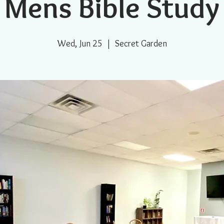
Mens Bible Study
Wed, Jun 25
  |  
Secret Garden