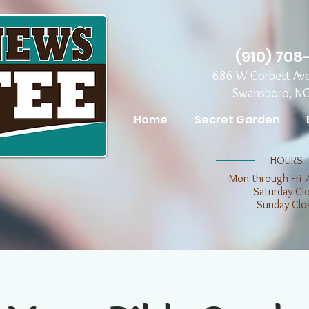
(910) 708
686 W Corbett Av
Swansboro, N
Home
Secret Garden
​​HOURS
Mon through Fri 
​​Saturday C
​Sunday Clo