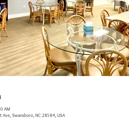
n
00 AM
t Ave, Swansboro, NC 28584, USA