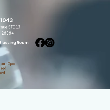
-1043
enue STE 13
C 28584
Blessing Room
7am - 3pm
losed
sed