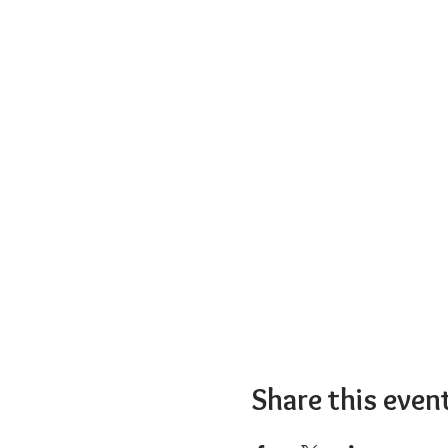
Share this even