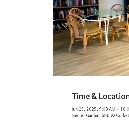
Time & Locatio
Jun 25, 2025, 9:00 AM – 10:
Secret Garden, 686 W Corbet