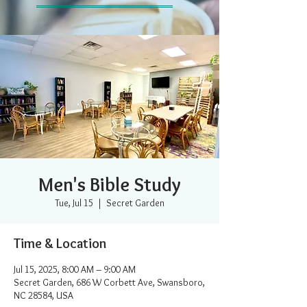
Men's Bible Study
Tue, Jul 15
  |  
Secret Garden
Time & Location
Jul 15, 2025, 8:00 AM – 9:00 AM
Secret Garden, 686 W Corbett Ave, Swansboro,
NC 28584, USA