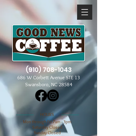
(910) 708-1043
686 W Corbett Avenue STE 13
Swansboro, NC 28584
​​HOURS
Mon through Fri 7am - 3pm
​​Saturday Closed
​Sunday Closed