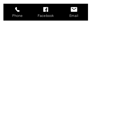
Phone
Facebook
Email
Share this event
Good News Coffee Co.
Swansboro, NC
© 2025 by Good News Coffee Co.