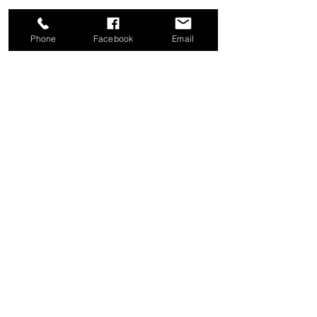
Phone
Facebook
Email
Share this event
Good News Coffee Co.
Swansboro, NC
© 2025 by Good News Coffee Co.