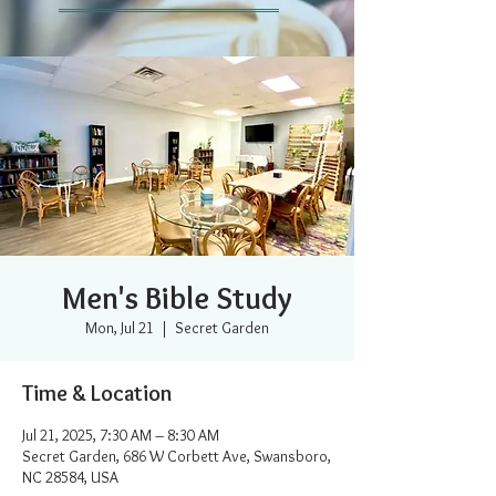
Men's Bible Study
Mon, Jul 21
  |  
Secret Garden
Time & Location
Jul 21, 2025, 7:30 AM – 8:30 AM
Secret Garden, 686 W Corbett Ave, Swansboro,
NC 28584, USA