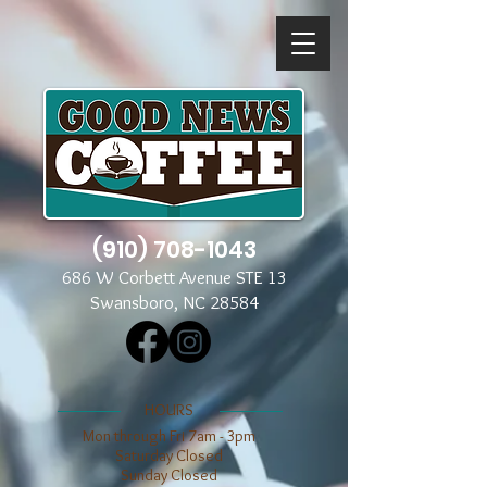
(910) 708-1043
686 W Corbett Avenue STE 13
Swansboro, NC 28584
​​HOURS
Mon through Fri 7am - 3pm
​​Saturday Closed
​Sunday Closed