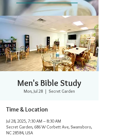
Men's Bible Study
Mon, Jul 28
  |  
Secret Garden
Time & Location
Jul 28, 2025, 7:30 AM – 8:30 AM
Secret Garden, 686 W Corbett Ave, Swansboro,
NC 28584, USA