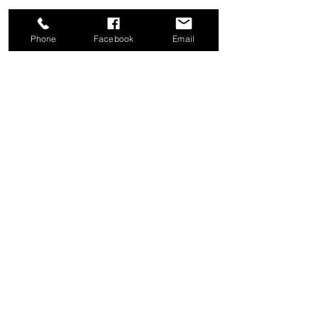
Phone
Facebook
Email
Share this event
Good News Coffee Co.
Swansboro, NC
© 2025 by Good News Coffee Co.