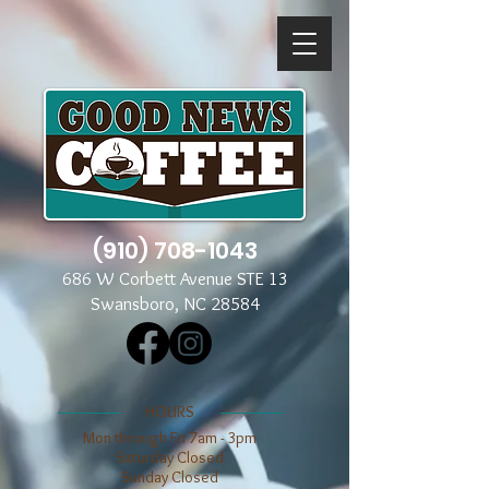
(910) 708-1043
686 W Corbett Avenue STE 13
Swansboro, NC 28584
​​HOURS
Mon through Fri 7am - 3pm
​​Saturday Closed
​Sunday Closed