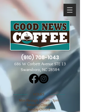
(910) 708-1043
686 W Corbett Avenue STE 13
Swansboro, NC 28584
​​HOURS
Mon through Fri 7am - 3pm
​​Saturday Closed
​Sunday Closed