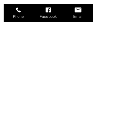
Phone
Facebook
Email
Share this event
Good News Coffee Co.
Swansboro, NC
© 2025 by Good News Coffee Co.