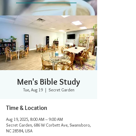
Men's Bible Study
Tue, Aug 19
  |  
Secret Garden
Time & Location
Aug 19, 2025, 8:00 AM – 9:00 AM
Secret Garden, 686 W Corbett Ave, Swansboro,
NC 28584, USA