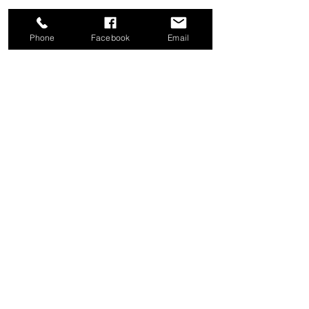
Phone
Facebook
Email
Share this event
Good News Coffee Co.
Swansboro, NC
© 2025 by Good News Coffee Co.