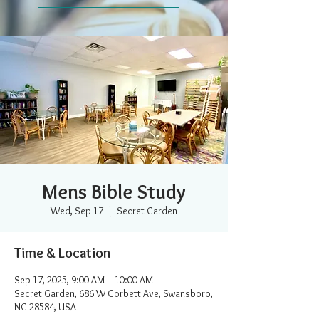
Mens Bible Study
Wed, Sep 17
  |  
Secret Garden
Time & Location
Sep 17, 2025, 9:00 AM – 10:00 AM
Secret Garden, 686 W Corbett Ave, Swansboro,
NC 28584, USA