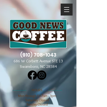
(910) 708-1043
686 W Corbett Avenue STE 13
Swansboro, NC 28584
​​HOURS
Mon through Fri 7am - 3pm
​​Saturday Closed
​Sunday Closed