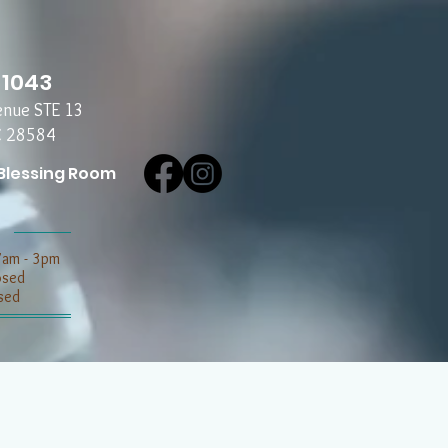
-1043
enue STE 13
C 28584
Blessing Room
7am - 3pm
losed
sed