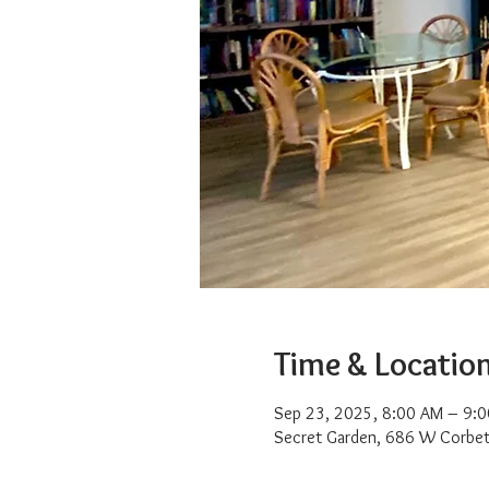
Time & Locatio
Sep 23, 2025, 8:00 AM – 9:
Secret Garden, 686 W Corbet