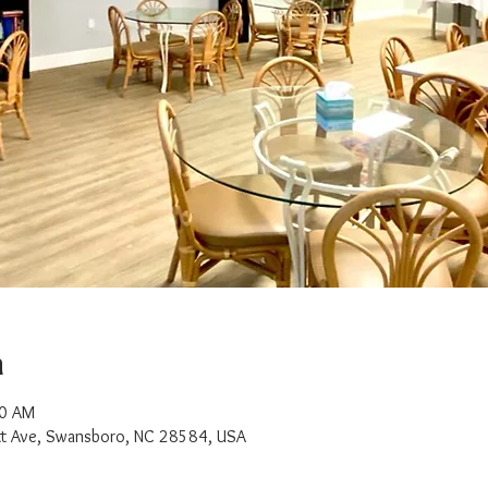
n
00 AM
t Ave, Swansboro, NC 28584, USA