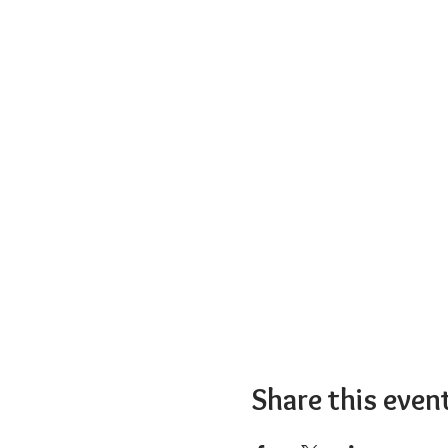
Share this even