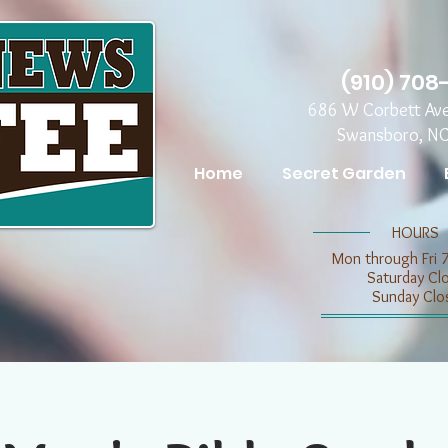
(910) 708
686 W Corbett Av
Swansboro, N
Home
Secret Garden
​​HOURS
Mon through Fri 
​​Saturday C
​Sunday Clo