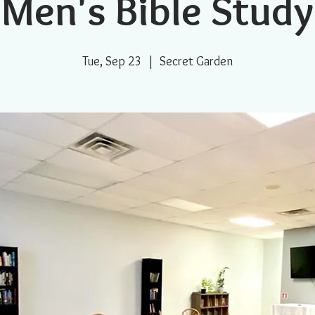
Men's Bible Study
Tue, Sep 23
  |  
Secret Garden