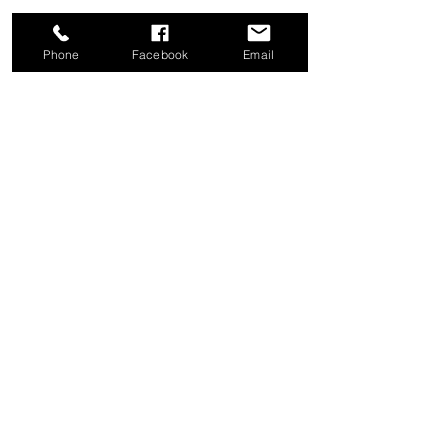
Phone
Facebook
Email
Share this event
Good News Coffee Co.
Swansboro, NC
© 2025 by Good News Coffee Co.