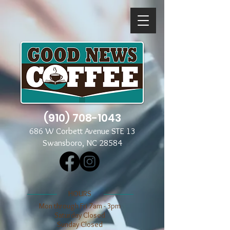
(910) 708-1043
686 W Corbett Avenue STE 13
Swansboro, NC 28584
​​HOURS
Mon through Fri 7am - 3pm
​​Saturday Closed
​Sunday Closed