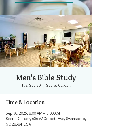
Men's Bible Study
Tue, Sep 30
  |  
Secret Garden
Time & Location
Sep 30, 2025, 8:00 AM – 9:00 AM
Secret Garden, 686 W Corbett Ave, Swansboro,
NC 28584, USA