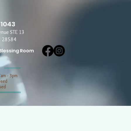
-1043
enue STE 13
C 28584
Blessing Room
7am - 3pm
losed
sed