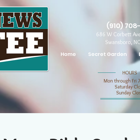
(910) 708
686 W Corbett Av
Swansboro, N
Home
Secret Garden
​​HOURS
Mon through Fri 
​​Saturday C
​Sunday Clo