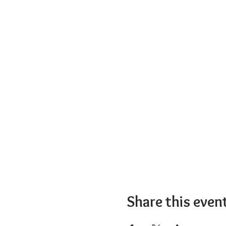
Share this even