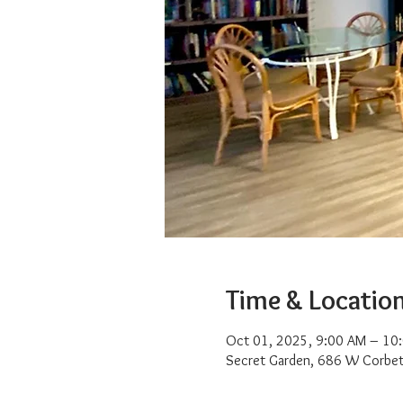
Time & Locatio
Oct 01, 2025, 9:00 AM – 10
Secret Garden, 686 W Corbet