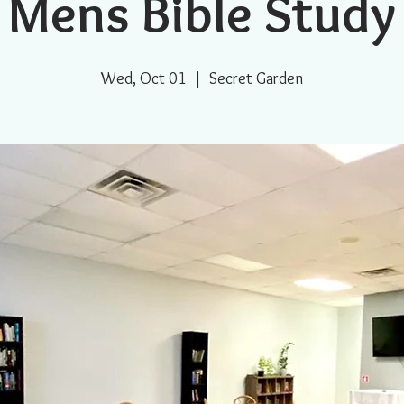
Mens Bible Study
Wed, Oct 01
  |  
Secret Garden