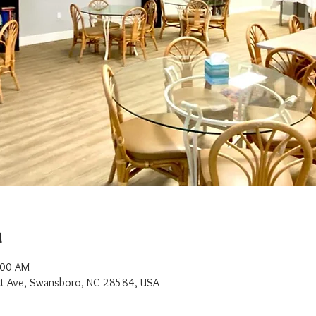
n
:00 AM
t Ave, Swansboro, NC 28584, USA