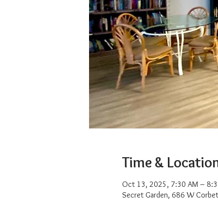
Time & Locatio
Oct 13, 2025, 7:30 AM – 8:
Secret Garden, 686 W Corbet