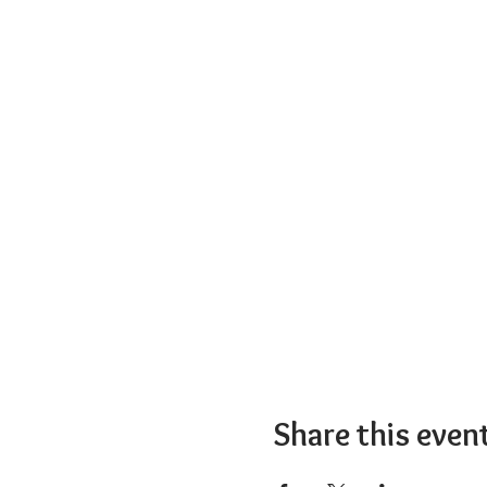
Share this even