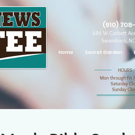
(910) 708
686 W Corbett Av
Swansboro, N
Home
Secret Garden
​​HOURS
Mon through Fri 
​​Saturday C
​Sunday Clo