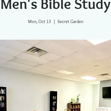
Men's Bible Study
Mon, Oct 13
  |  
Secret Garden