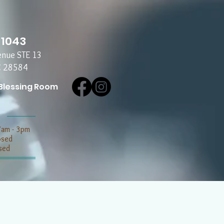
-1043
enue STE 13
C 28584
Blessing Room
7am - 3pm
losed
sed