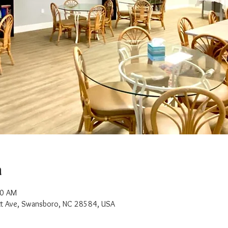
n
30 AM
t Ave, Swansboro, NC 28584, USA