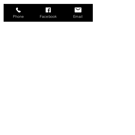
Phone
Facebook
Email
Share this event
Good News Coffee Co.
Swansboro, NC
© 2025 by Good News Coffee Co.