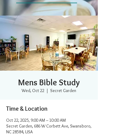
Mens Bible Study
Wed, Oct 22
  |  
Secret Garden
Time & Location
Oct 22, 2025, 9:00 AM – 10:00 AM
Secret Garden, 686 W Corbett Ave, Swansboro,
NC 28584, USA