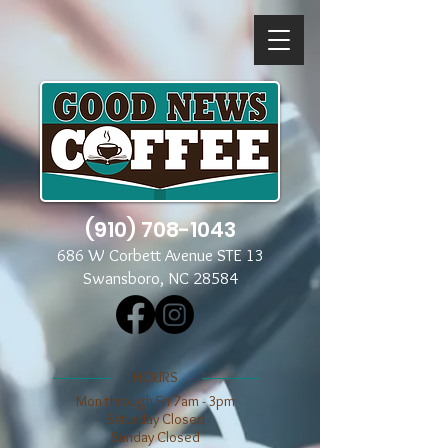
(910) 708-1043
686 W Corbett Avenue STE 13
Swansboro, NC 28584
​​HOURS
Mon through Fri 7am - 3pm
​​Saturday Closed
​Sunday Closed