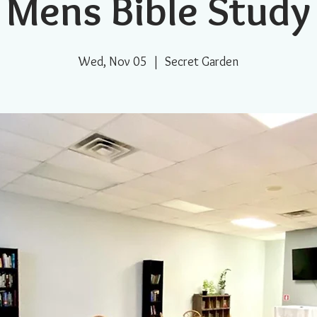
Mens Bible Study
Wed, Nov 05
  |  
Secret Garden