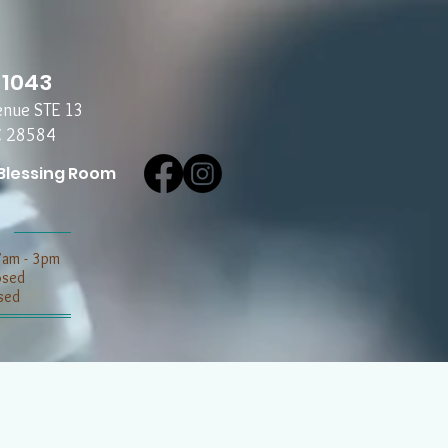
-1043
enue STE 13
C 28584
Blessing Room
7am - 3pm
losed
sed