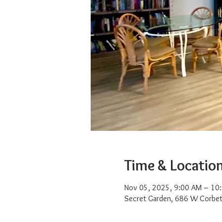
Time & Locatio
Nov 05, 2025, 9:00 AM – 10
Secret Garden, 686 W Corbet