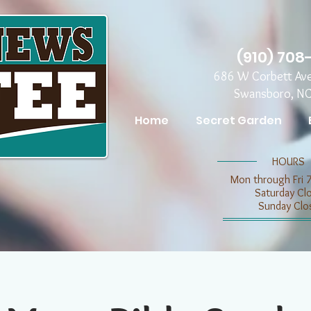
(910) 708
686 W Corbett Av
Swansboro, N
Home
Secret Garden
​​HOURS
Mon through Fri 
​​Saturday C
​Sunday Clo