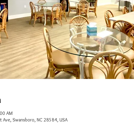
n
:00 AM
t Ave, Swansboro, NC 28584, USA