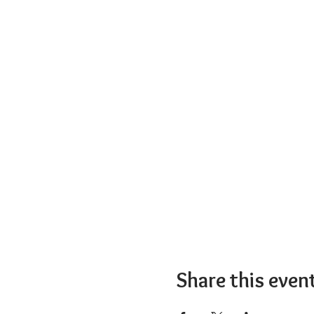
Share this even