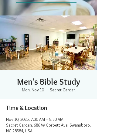
Men's Bible Study
Mon, Nov 10
  |  
Secret Garden
Time & Location
Nov 10, 2025, 7:30 AM – 8:30 AM
Secret Garden, 686 W Corbett Ave, Swansboro,
NC 28584, USA