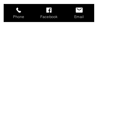
Phone
Facebook
Email
Share this event
Good News Coffee Co.
Swansboro, NC
© 2025 by Good News Coffee Co.