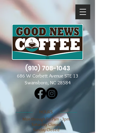
(910) 708-1043
686 W Corbett Avenue STE 13
Swansboro, NC 28584
​​HOURS
Mon through Fri 7am - 3pm
​​Saturday Closed
​Sunday Closed