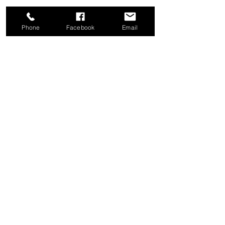
Phone
Facebook
Email
Share this event
Good News Coffee Co.
Swansboro, NC
© 2025 by Good News Coffee Co.