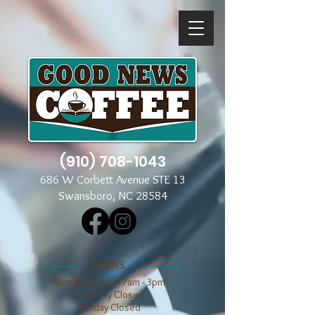
(910) 708-1043
686 W Corbett Avenue STE 13
Swansboro, NC 28584
​​HOURS
Mon through Fri 7am - 3pm
​​Saturday Closed
​Sunday Closed