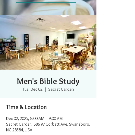
Men's Bible Study
Tue, Dec 02
  |  
Secret Garden
Time & Location
Dec 02, 2025, 8:00 AM – 9:00 AM
Secret Garden, 686 W Corbett Ave, Swansboro,
NC 28584, USA