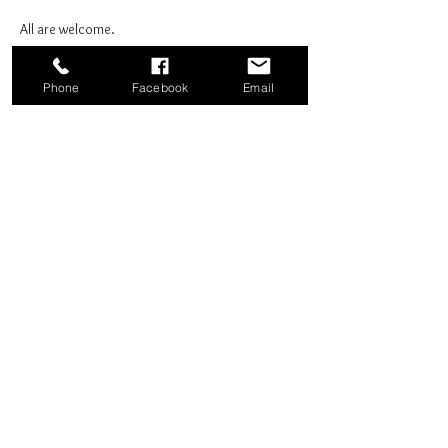
All are welcome.
Phone
Facebook
Email
Share this event
Good News Coffee Co.
Swansboro, NC
© 2025 by Good News Coffee Co.