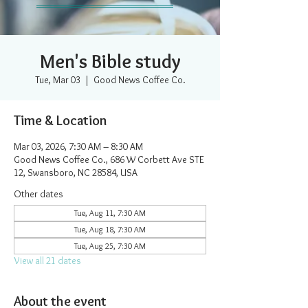
Men's Bible study
Tue, Mar 03
  |  
Good News Coffee Co.
Time & Location
Mar 03, 2026, 7:30 AM – 8:30 AM
Good News Coffee Co., 686 W Corbett Ave STE
12, Swansboro, NC 28584, USA
Other dates
Tue, Aug 11, 7:30 AM
Tue, Aug 18, 7:30 AM
Tue, Aug 25, 7:30 AM
View all 21 dates
About the event