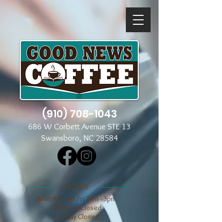
(910) 708-1043
686 W Corbett Avenue STE 13
Swansboro, NC 28584
​​HOURS
Mon through Fri 7am - 3pm
​​Saturday Closed
​Sunday Closed