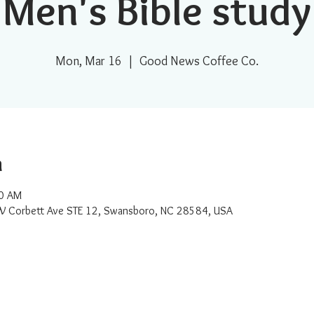
Men's Bible study
Mon, Mar 16
  |  
Good News Coffee Co.
n
00 AM
W Corbett Ave STE 12, Swansboro, NC 28584, USA