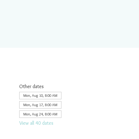
Other dates
Mon, Aug 10, 8:00 AM
Mon, Aug 17, 8:00 AM
Mon, Aug 24, 8:00 AM
View all 40 dates