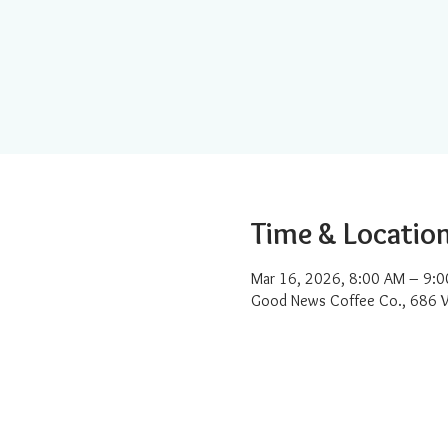
Time & Locatio
Mar 16, 2026, 8:00 AM – 9:
Good News Coffee Co., 686 