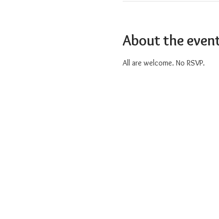
About the even
All are welcome. No RSVP.