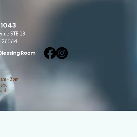
-1043
enue STE 13
C 28584
Blessing Room
7am - 3pm
losed
sed