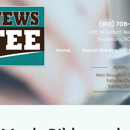
(910) 708
686 W Corbett Av
Swansboro, N
Home
Secret Garden
​​HOURS
Mon through Fri 
​​Saturday C
​Sunday Clo