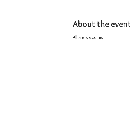
About the even
All are welcome.