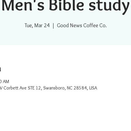
Men's Bible study
Tue, Mar 24
  |  
Good News Coffee Co.
n
30 AM
W Corbett Ave STE 12, Swansboro, NC 28584, USA