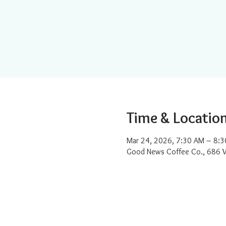
Time & Locatio
Mar 24, 2026, 7:30 AM – 8:
Good News Coffee Co., 686 