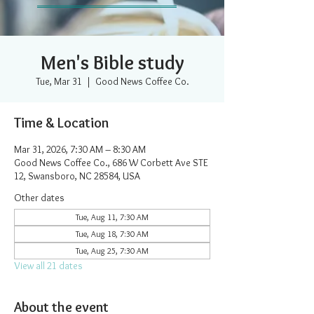
Men's Bible study
Tue, Mar 31
  |  
Good News Coffee Co.
Time & Location
Mar 31, 2026, 7:30 AM – 8:30 AM
Good News Coffee Co., 686 W Corbett Ave STE
12, Swansboro, NC 28584, USA
Other dates
Tue, Aug 11, 7:30 AM
Tue, Aug 18, 7:30 AM
Tue, Aug 25, 7:30 AM
View all 21 dates
About the event