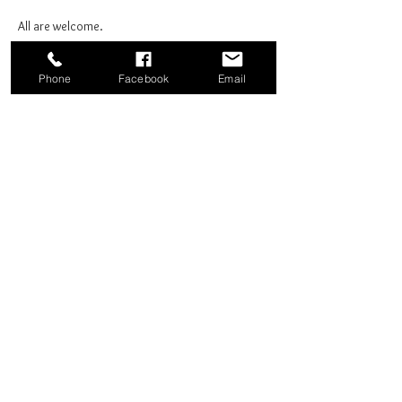
All are welcome.
Phone
Facebook
Email
Share this event
Good News Coffee Co.
Swansboro, NC
© 2025 by Good News Coffee Co.