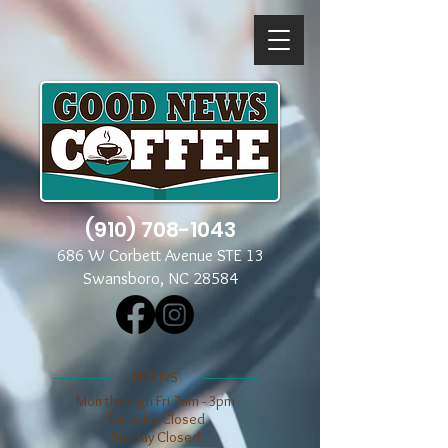
(910) 708-1043
686 W Corbett Avenue STE 13
Swansboro, NC 28584
​​HOURS
Mon through Fri 7am - 3pm
​​Saturday Closed
​Sunday Closed