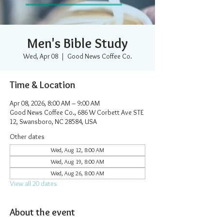
Men's Bible Study
Wed, Apr 08
  |  
Good News Coffee Co.
Time & Location
Apr 08, 2026, 8:00 AM – 9:00 AM
Good News Coffee Co., 686 W Corbett Ave STE
12, Swansboro, NC 28584, USA
Other dates
Wed, Aug 12, 8:00 AM
Wed, Aug 19, 8:00 AM
Wed, Aug 26, 8:00 AM
View all 20 dates
About the event