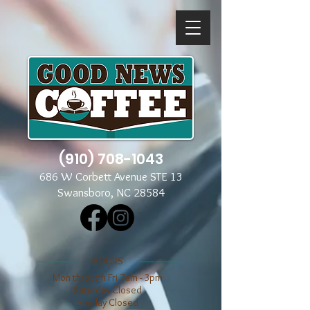
(910) 708-1043
686 W Corbett Avenue STE 13
Swansboro, NC 28584
​​HOURS
Mon through Fri 7am - 3pm
​​Saturday Closed
​Sunday Closed