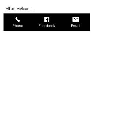
All are welcome.
Phone
Facebook
Email
Share this event
Good News Coffee Co.
Swansboro, NC
© 2025 by Good News Coffee Co.