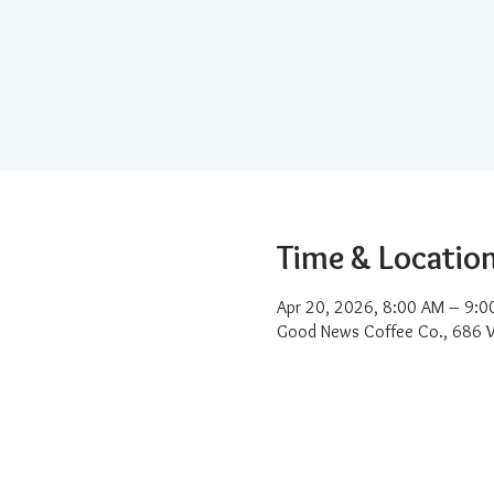
Time & Locatio
Apr 20, 2026, 8:00 AM – 9:0
Good News Coffee Co., 686 