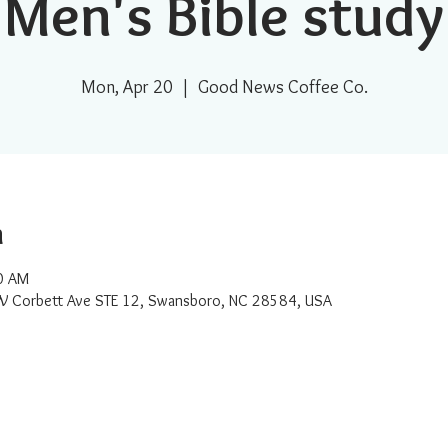
Men's Bible study
Mon, Apr 20
  |  
Good News Coffee Co.
n
0 AM
W Corbett Ave STE 12, Swansboro, NC 28584, USA