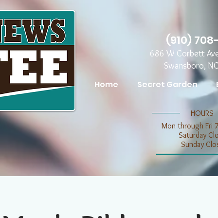
(910) 708
686 W Corbett Av
Swansboro, N
Home
Secret Garden
​​HOURS
Mon through Fri 
​​Saturday C
​Sunday Clo