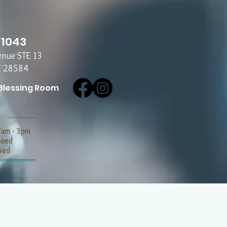
-1043
enue STE 13
C 28584
Blessing Room
7am - 3pm
losed
sed