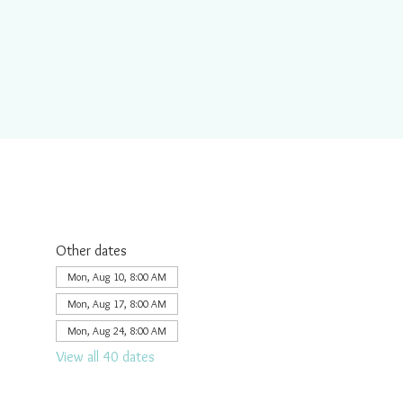
Other dates
Mon, Aug 10, 8:00 AM
Mon, Aug 17, 8:00 AM
Mon, Aug 24, 8:00 AM
View all 40 dates