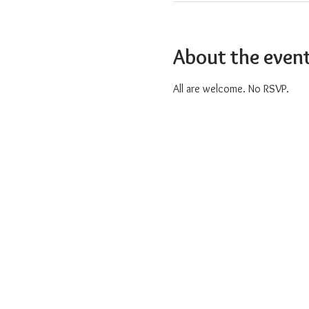
About the even
All are welcome. No RSVP.