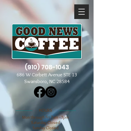
(910) 708-1043
686 W Corbett Avenue STE 13
Swansboro, NC 28584
​​HOURS
Mon through Fri 7am - 3pm
​​Saturday Closed
​Sunday Closed