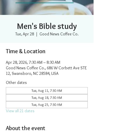
Men's Bible study
Tue, Apr 28
  |  
Good News Coffee Co.
Time & Location
Apr 28, 2026, 7:30 AM – 8:30 AM
Good News Coffee Co., 686 W Corbett Ave STE
12, Swansboro, NC 28584, USA
Other dates
Tue, Aug 11, 7:30 AM
Tue, Aug 18, 7:30 AM
Tue, Aug 25, 7:30 AM
View all 21 dates
About the event