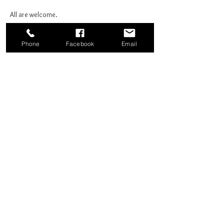
All are welcome.
Phone
Facebook
Email
Share this event
Good News Coffee Co.
Swansboro, NC
© 2025 by Good News Coffee Co.