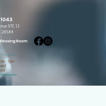
-1043
enue STE 13
C 28584
Blessing Room
7am - 3pm
losed
sed