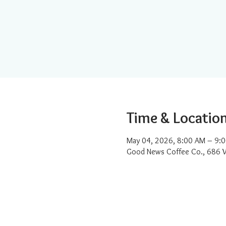
Time & Locatio
May 04, 2026, 8:00 AM – 9:
Good News Coffee Co., 686 