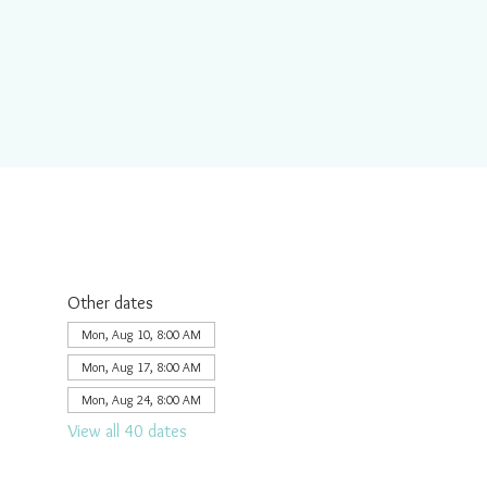
Other dates
Mon, Aug 10, 8:00 AM
Mon, Aug 17, 8:00 AM
Mon, Aug 24, 8:00 AM
View all 40 dates