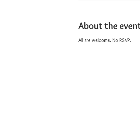
About the even
All are welcome. No RSVP.