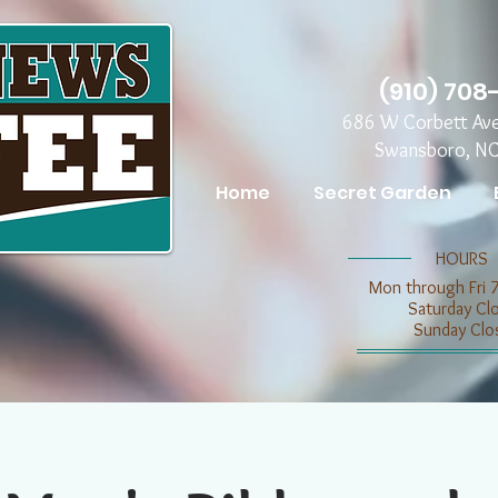
(910) 708
686 W Corbett Av
Swansboro, N
Home
Secret Garden
​​HOURS
Mon through Fri 
​​Saturday C
​Sunday Clo