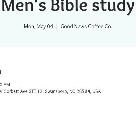
Men's Bible study
Mon, May 04
  |  
Good News Coffee Co.
n
00 AM
W Corbett Ave STE 12, Swansboro, NC 28584, USA