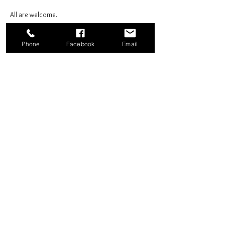
All are welcome.
Phone
Facebook
Email
Share this event
Good News Coffee Co.
Swansboro, NC
© 2025 by Good News Coffee Co.