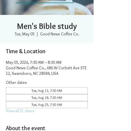
Men's Bible study
Tue, May 05
  |  
Good News Coffee Co.
Time & Location
May 05, 2026, 7:30 AM – 8:30 AM
Good News Coffee Co., 686 W Corbett Ave STE
12, Swansboro, NC 28584, USA
Other dates
Tue, Aug 11, 7:30 AM
Tue, Aug 18, 7:30 AM
Tue, Aug 25, 7:30 AM
View all 21 dates
About the event