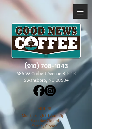
(910) 708-1043
686 W Corbett Avenue STE 13
Swansboro, NC 28584
​​HOURS
Mon through Fri 7am - 3pm
​​Saturday Closed
​Sunday Closed