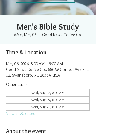
Men's Bible Study
Wed, May 06
  |  
Good News Coffee Co.
Time & Location
May 06, 2026, 8:00 AM – 9:00 AM
Good News Coffee Co., 686 W Corbett Ave STE
12, Swansboro, NC 28584, USA
Other dates
Wed, Aug 12, 8:00 AM
Wed, Aug 19, 8:00 AM
Wed, Aug 26, 8:00 AM
View all 20 dates
About the event