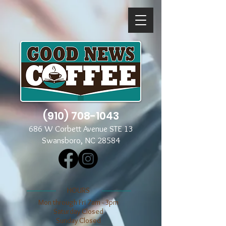
(910) 708-1043
686 W Corbett Avenue STE 13
Swansboro, NC 28584
​​HOURS
Mon through Fri 7am - 3pm
​​Saturday Closed
​Sunday Closed