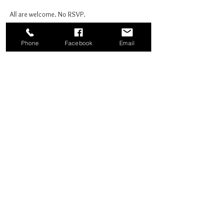
All are welcome. No RSVP.
Phone
Facebook
Email
Share this event
Good News Coffee Co.
Swansboro, NC
© 2025 by Good News Coffee Co.