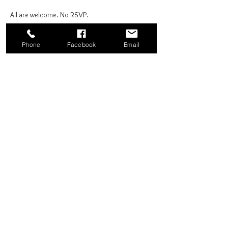
All are welcome. No RSVP.
Phone
Facebook
Email
Share this event
Good News Coffee Co.
Swansboro, NC
© 2025 by Good News Coffee Co.