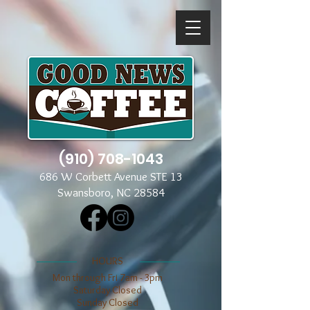
(910) 708-1043
686 W Corbett Avenue STE 13
Swansboro, NC 28584
​​HOURS
Mon through Fri 7am - 3pm
​​Saturday Closed
​Sunday Closed