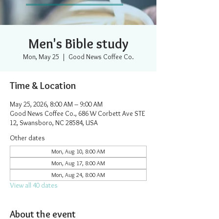
Men's Bible study
Mon, May 25
  |  
Good News Coffee Co.
Time & Location
May 25, 2026, 8:00 AM – 9:00 AM
Good News Coffee Co., 686 W Corbett Ave STE
12, Swansboro, NC 28584, USA
Other dates
Mon, Aug 10, 8:00 AM
Mon, Aug 17, 8:00 AM
Mon, Aug 24, 8:00 AM
View all 40 dates
About the event