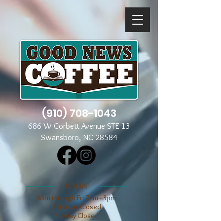
(910) 708-1043
686 W Corbett Avenue STE 13
Swansboro, NC 28584
​​HOURS
Mon through Fri 7am - 3pm
​​Saturday Closed
​Sunday Closed