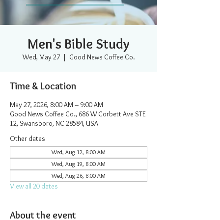
Men's Bible Study
Wed, May 27
  |  
Good News Coffee Co.
Time & Location
May 27, 2026, 8:00 AM – 9:00 AM
Good News Coffee Co., 686 W Corbett Ave STE
12, Swansboro, NC 28584, USA
Other dates
Wed, Aug 12, 8:00 AM
Wed, Aug 19, 8:00 AM
Wed, Aug 26, 8:00 AM
View all 20 dates
About the event