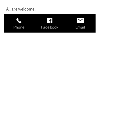
All are welcome.
Phone
Facebook
Email
Share this event
Good News Coffee Co.
Swansboro, NC
© 2025 by Good News Coffee Co.