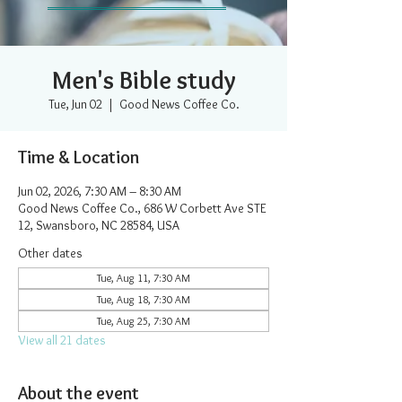
Men's Bible study
Tue, Jun 02
  |  
Good News Coffee Co.
Time & Location
Jun 02, 2026, 7:30 AM – 8:30 AM
Good News Coffee Co., 686 W Corbett Ave STE
12, Swansboro, NC 28584, USA
Other dates
Tue, Aug 11, 7:30 AM
Tue, Aug 18, 7:30 AM
Tue, Aug 25, 7:30 AM
View all 21 dates
About the event