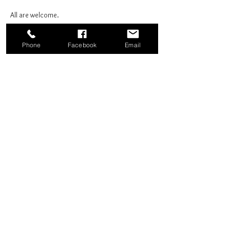
All are welcome.
Phone
Facebook
Email
Share this event
Good News Coffee Co.
Swansboro, NC
© 2025 by Good News Coffee Co.