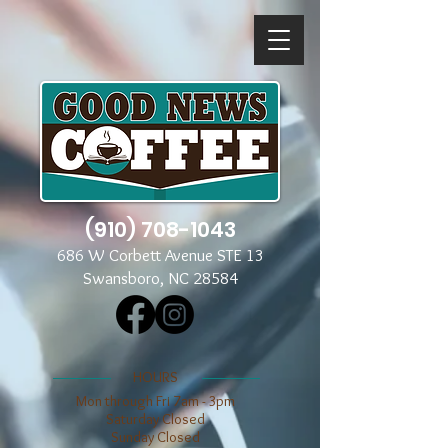
(910) 708-1043
686 W Corbett Avenue STE 13
Swansboro, NC 28584
​​HOURS
Mon through Fri 7am - 3pm
​​Saturday Closed
​Sunday Closed