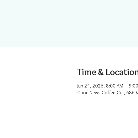
Time & Locatio
Jun 24, 2026, 8:00 AM – 9:0
Good News Coffee Co., 686 