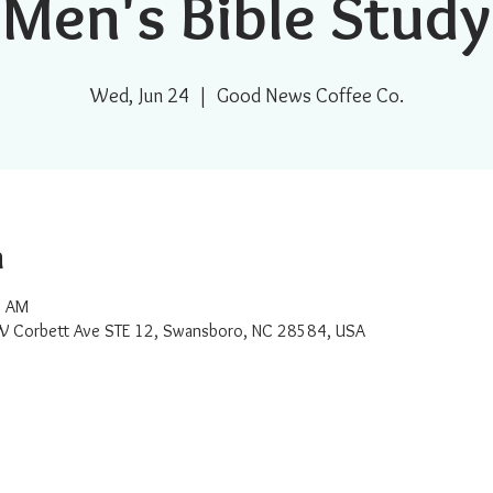
Men's Bible Study
Wed, Jun 24
  |  
Good News Coffee Co.
n
0 AM
W Corbett Ave STE 12, Swansboro, NC 28584, USA