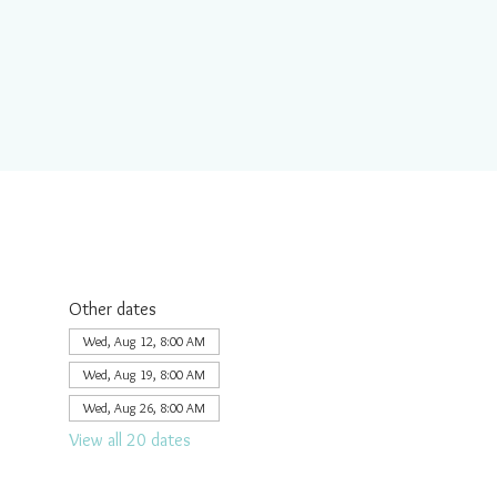
Other dates
Wed, Aug 12, 8:00 AM
Wed, Aug 19, 8:00 AM
Wed, Aug 26, 8:00 AM
View all 20 dates