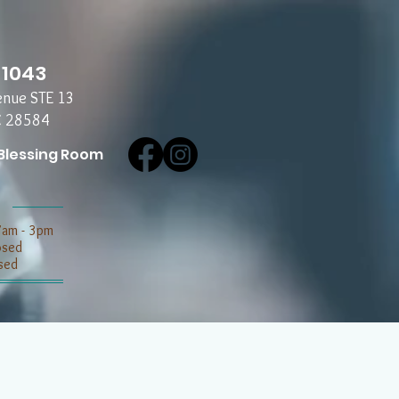
-1043
enue STE 13
C 28584
Blessing Room
7am - 3pm
losed
sed