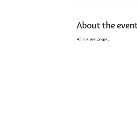
About the even
All are welcome.