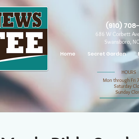
(910) 708
686 W Corbett Av
Swansboro, N
Home
Secret Garden
​​HOURS
Mon through Fri 
​​Saturday C
​Sunday Clo