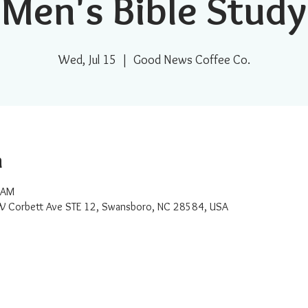
Men's Bible Study
Wed, Jul 15
  |  
Good News Coffee Co.
n
 AM
W Corbett Ave STE 12, Swansboro, NC 28584, USA