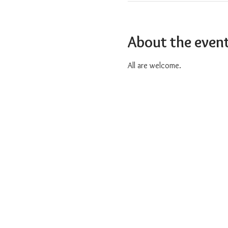
About the even
All are welcome.