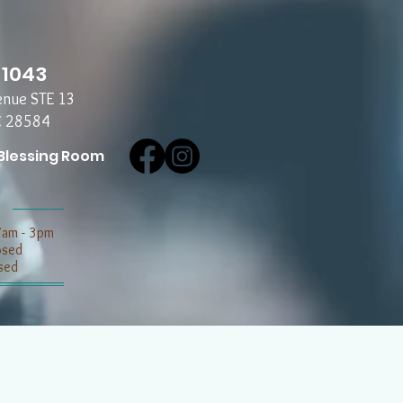
-1043
enue STE 13
C 28584
Blessing Room
7am - 3pm
losed
sed