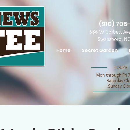
(910) 708
686 W Corbett Av
Swansboro, N
Home
Secret Garden
​​HOURS
Mon through Fri 
​​Saturday C
​Sunday Clo