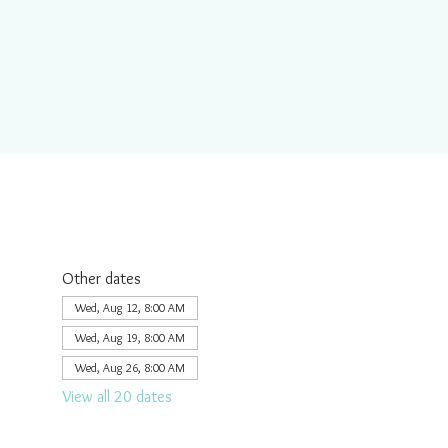
Other dates
Wed, Aug 12, 8:00 AM
Wed, Aug 19, 8:00 AM
Wed, Aug 26, 8:00 AM
View all 20 dates