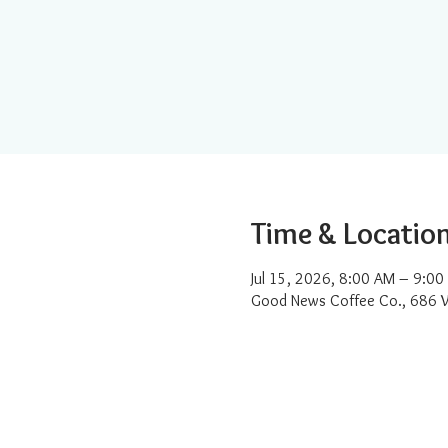
Time & Locatio
Jul 15, 2026, 8:00 AM – 9:00
Good News Coffee Co., 686 