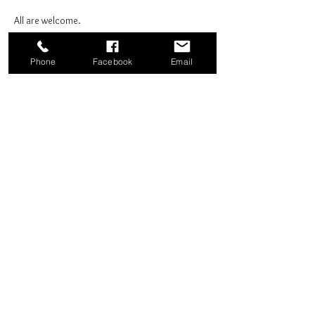
All are welcome.
Phone
Facebook
Email
Share this event
Good News Coffee Co.
Swansboro, NC
© 2025 by Good News Coffee Co.