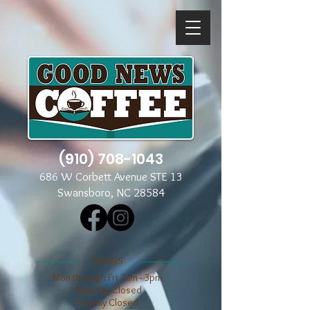
(910) 708-1043
686 W Corbett Avenue STE 13
Swansboro, NC 28584
​​HOURS
Mon through Fri 7am - 3pm
​​Saturday Closed
​Sunday Closed