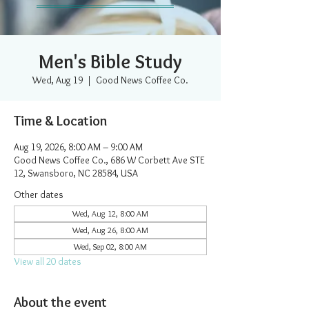
Men's Bible Study
Wed, Aug 19
  |  
Good News Coffee Co.
Time & Location
Aug 19, 2026, 8:00 AM – 9:00 AM
Good News Coffee Co., 686 W Corbett Ave STE
12, Swansboro, NC 28584, USA
Other dates
Wed, Aug 12, 8:00 AM
Wed, Aug 26, 8:00 AM
Wed, Sep 02, 8:00 AM
View all 20 dates
About the event