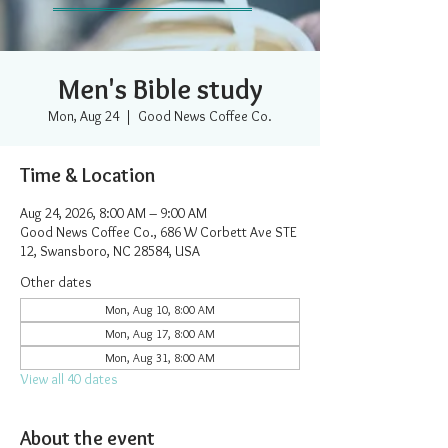
Men's Bible study
Mon, Aug 24
  |  
Good News Coffee Co.
Time & Location
Aug 24, 2026, 8:00 AM – 9:00 AM
Good News Coffee Co., 686 W Corbett Ave STE
12, Swansboro, NC 28584, USA
Other dates
Mon, Aug 10, 8:00 AM
Mon, Aug 17, 8:00 AM
Mon, Aug 31, 8:00 AM
View all 40 dates
About the event