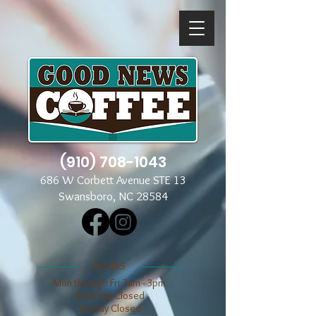
(910) 708-1043
686 W Corbett Avenue STE 13
Swansboro, NC 28584
​​HOURS
Mon through Fri 7am - 3pm
​​Saturday Closed
​Sunday Closed