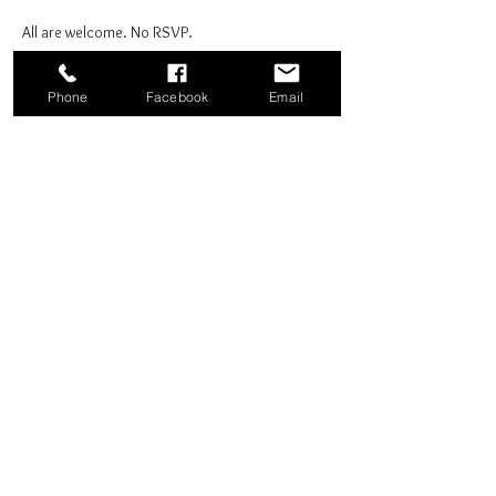
All are welcome. No RSVP.
Phone
Facebook
Email
Share this event
Good News Coffee Co.
Swansboro, NC
© 2025 by Good News Coffee Co.