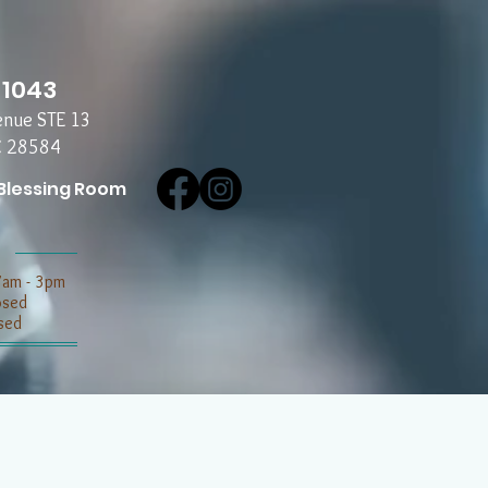
-1043
enue STE 13
C 28584
Blessing Room
7am - 3pm
losed
sed