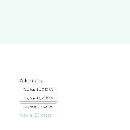
Other dates
Tue, Aug 11, 7:30 AM
Tue, Aug 18, 7:30 AM
Tue, Sep 01, 7:30 AM
View all 21 dates