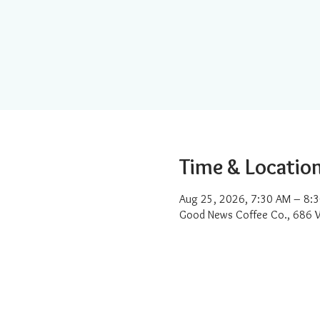
Time & Locatio
Aug 25, 2026, 7:30 AM – 8:
Good News Coffee Co., 686 