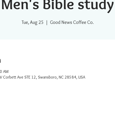
Men's Bible study
Tue, Aug 25
  |  
Good News Coffee Co.
n
30 AM
W Corbett Ave STE 12, Swansboro, NC 28584, USA