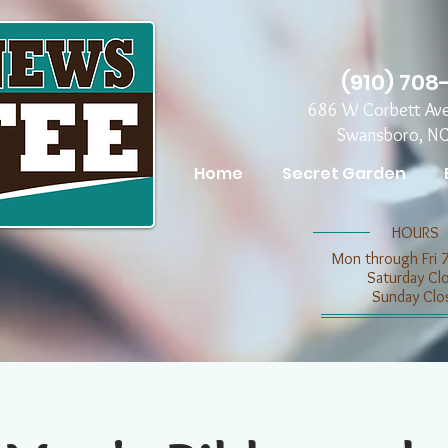
(910) 708
686 W Corbett Av
Swansboro, N
Home
Secret Garden
​​HOURS
Mon through Fri 
​​Saturday C
​Sunday Clo