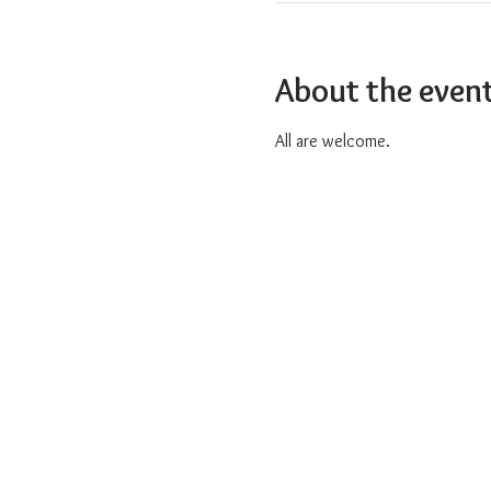
About the even
All are welcome.