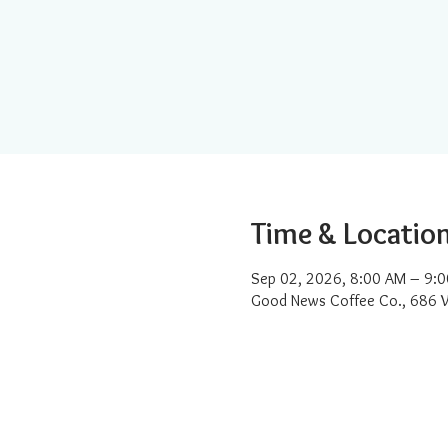
Time & Locatio
Sep 02, 2026, 8:00 AM – 9:
Good News Coffee Co., 686 