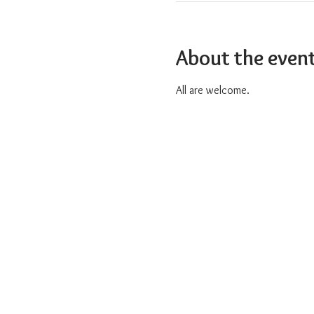
About the even
All are welcome.