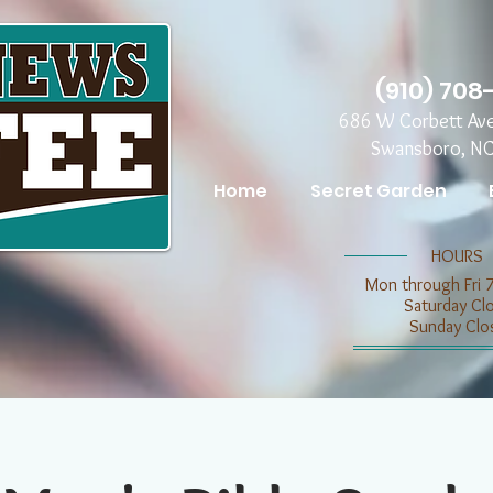
(910) 708
686 W Corbett Av
Swansboro, N
Home
Secret Garden
​​HOURS
Mon through Fri 
​​Saturday C
​Sunday Clo