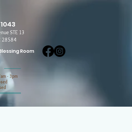
-1043
enue STE 13
C 28584
Blessing Room
7am - 3pm
losed
sed