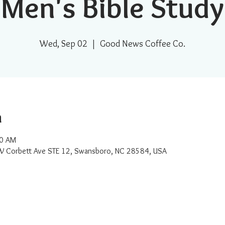
Men's Bible Study
Wed, Sep 02
  |  
Good News Coffee Co.
n
00 AM
W Corbett Ave STE 12, Swansboro, NC 28584, USA