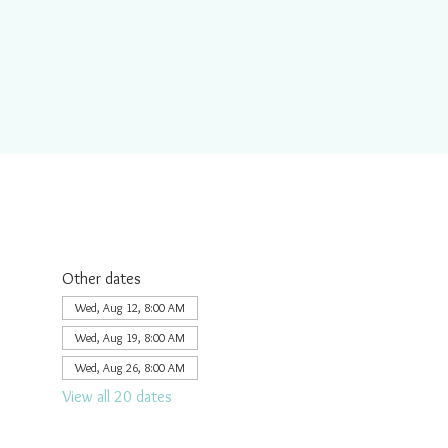
Other dates
Wed, Aug 12, 8:00 AM
Wed, Aug 19, 8:00 AM
Wed, Aug 26, 8:00 AM
View all 20 dates