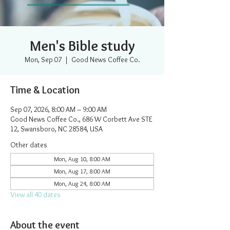
Men's Bible study
Mon, Sep 07
  |  
Good News Coffee Co.
Time & Location
Sep 07, 2026, 8:00 AM – 9:00 AM
Good News Coffee Co., 686 W Corbett Ave STE
12, Swansboro, NC 28584, USA
Other dates
Mon, Aug 10, 8:00 AM
Mon, Aug 17, 8:00 AM
Mon, Aug 24, 8:00 AM
View all 40 dates
About the event