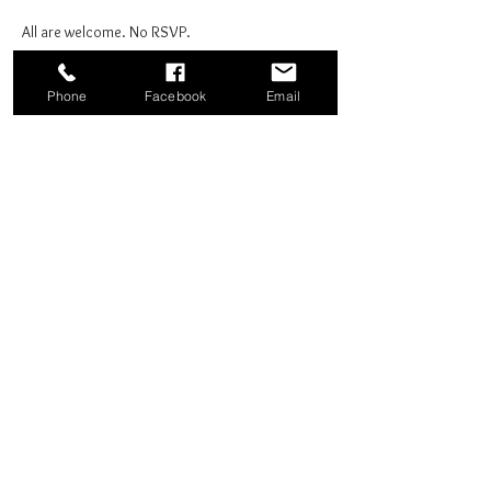
All are welcome. No RSVP.
Phone
Facebook
Email
Share this event
Good News Coffee Co.
Swansboro, NC
© 2025 by Good News Coffee Co.