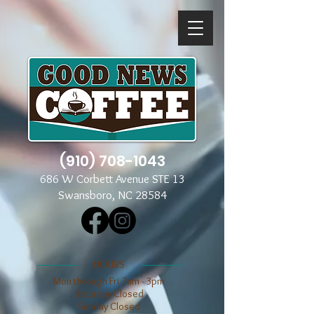
(910) 708-1043
686 W Corbett Avenue STE 13
Swansboro, NC 28584
​​HOURS
Mon through Fri 7am - 3pm
​​Saturday Closed
​Sunday Closed