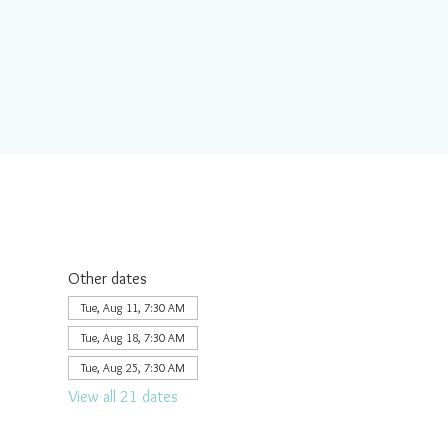
Other dates
Tue, Aug 11, 7:30 AM
Tue, Aug 18, 7:30 AM
Tue, Aug 25, 7:30 AM
View all 21 dates