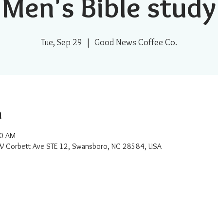
Men's Bible study
Tue, Sep 29
  |  
Good News Coffee Co.
n
30 AM
W Corbett Ave STE 12, Swansboro, NC 28584, USA