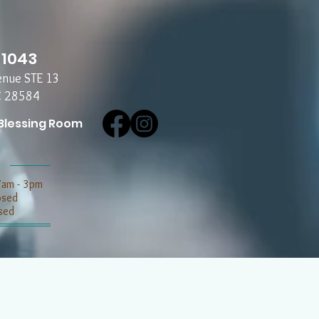
-1043
enue STE 13
C 28584
Blessing Room
7am - 3pm
losed
sed