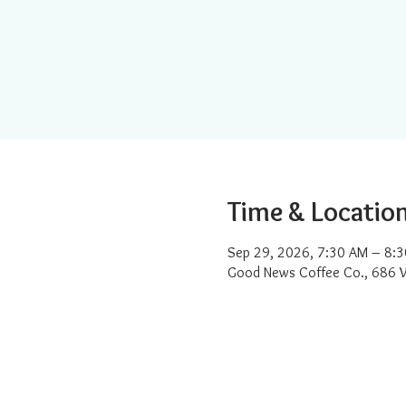
Time & Locatio
Sep 29, 2026, 7:30 AM – 8:
Good News Coffee Co., 686 