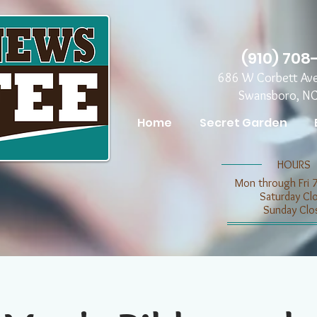
(910) 708
686 W Corbett Av
Swansboro, N
Home
Secret Garden
​​HOURS
Mon through Fri 
​​Saturday C
​Sunday Clo