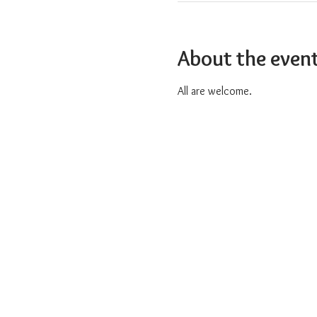
About the even
All are welcome.