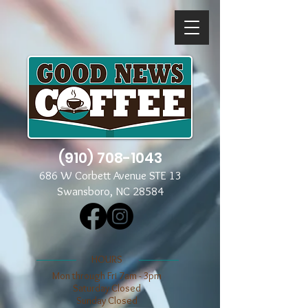
(910) 708-1043
686 W Corbett Avenue STE 13
Swansboro, NC 28584
​​HOURS
Mon through Fri 7am - 3pm
​​Saturday Closed
​Sunday Closed