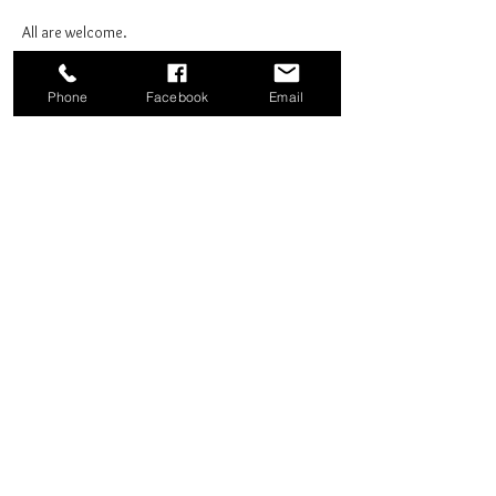
All are welcome.
Phone
Facebook
Email
Share this event
Good News Coffee Co.
Swansboro, NC
© 2025 by Good News Coffee Co.