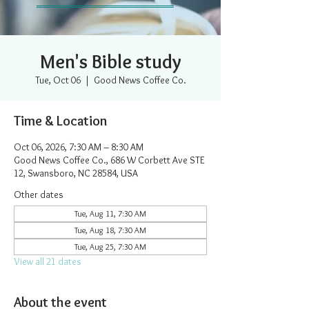
Men's Bible study
Tue, Oct 06
  |  
Good News Coffee Co.
Time & Location
Oct 06, 2026, 7:30 AM – 8:30 AM
Good News Coffee Co., 686 W Corbett Ave STE
12, Swansboro, NC 28584, USA
Other dates
Tue, Aug 11, 7:30 AM
Tue, Aug 18, 7:30 AM
Tue, Aug 25, 7:30 AM
View all 21 dates
About the event