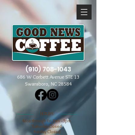
(910) 708-1043
686 W Corbett Avenue STE 13
Swansboro, NC 28584
​​HOURS
Mon through Fri 7am - 3pm
​​Saturday Closed
​Sunday Closed