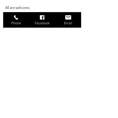
All are welcome.
Phone
Facebook
Email
Share this event
Good News Coffee Co.
Swansboro, NC
© 2025 by Good News Coffee Co.