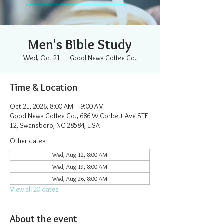
Men's Bible Study
Wed, Oct 21
  |  
Good News Coffee Co.
Time & Location
Oct 21, 2026, 8:00 AM – 9:00 AM
Good News Coffee Co., 686 W Corbett Ave STE
12, Swansboro, NC 28584, USA
Other dates
Wed, Aug 12, 8:00 AM
Wed, Aug 19, 8:00 AM
Wed, Aug 26, 8:00 AM
View all 20 dates
About the event